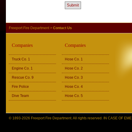
Freeport Fire Department
>
Contact Us
Companies
Companies
Truck Co. 1
Hose Co. 1
Engine Co. 1
Hose Co. 2
Rescue Co. 9
Hose Co. 3
Fire Police
Hose Co. 4
Dive Team
Hose Co. 5
© 1893-2026 Freeport Fire Department. All rights reserved. IN CASE OF 