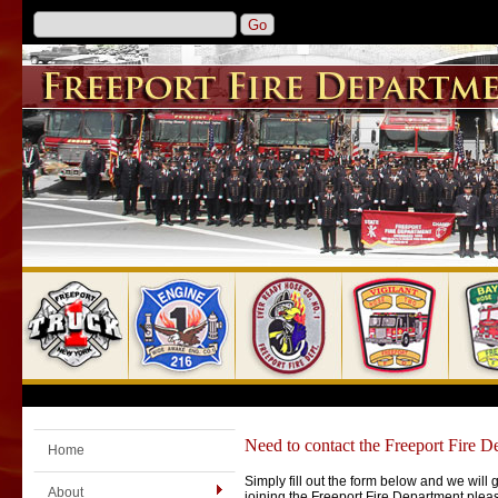
Need to contact the Freeport Fire D
Home
Simply fill out the form below and we will 
About
joining the Freeport Fire Department ple