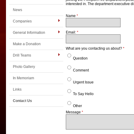
interested in. The department executive dir
News
Name
*
Companies
Email:
*
General Information
Make a Donation
What are you contacting us about?
*
Drill Teams
Question
Photo Gallery
Comment
In Memoriam
Urgent Issue
Links
To Say Hello
Contact Us
Other
Message
*