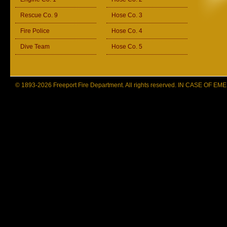
Rescue Co. 9
Hose Co. 3
Fire Police
Hose Co. 4
Dive Team
Hose Co. 5
© 1893-2026 Freeport Fire Department. All rights reserved. IN CASE OF 