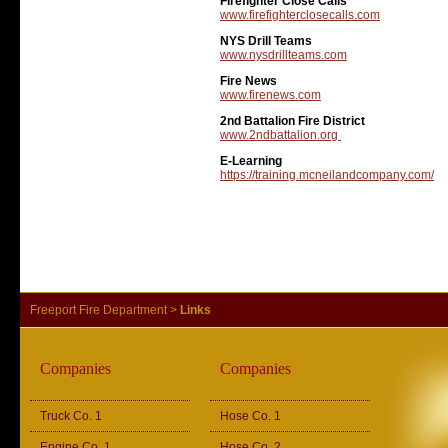
Firefighter Close Calls
www.firefighterclosecalls.com
NYS Drill Teams
www.nysdrillteams.com
Fire News
www.firenews.com
2nd Battalion Fire District
www.2ndbattalion.org
E-Learning
https://training.mcneilandcompany.com/
Freeport Fire Department
>
Links
Companies
Companies
Truck Co. 1
Hose Co. 1
Engine Co. 1
Hose Co. 2