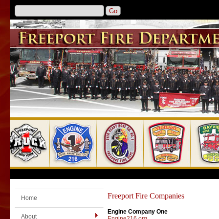
Freeport Fire Companies
Home
Engine Company One
About
Engine216.org