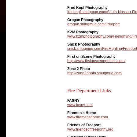
Fred Kopf Photography
fredkopf.smugmug.com/South-Nassau-Fire
Grogan Photography
grogan.smugmug.com/Freeport
K2M Photography
www.k2mphotography.com/Firefighting/Fr
Snick Photography
snick.smugmug.com/FireFighting/Freeport
First on Scene Photography
http://www.firstonscenephotos.com/
Zone 2 Photo
http://zone2photo.smugmug.com/
Fire Department Links
FASNY
www.fasny.com
Firemen's Home
www.firemenshome.com
Friends of Freeport
www.friendsoffreeportny.org