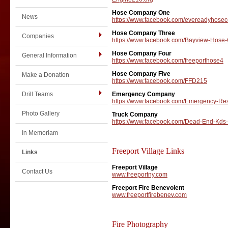
Hose Company One
News
https://www.facebook.com/evereadyhose
Hose Company Three
Companies
https://www.facebook.com/Bayview-Hose
Hose Company Four
General Information
https://www.facebook.com/freeporthose4
Hose Company Five
Make a Donation
https://www.facebook.com/FFD215
Drill Teams
Emergency Company
https://www.facebook.com/Emergency-R
Photo Gallery
Truck Company
https://www.facebook.com/Dead-End-Kd
In Memoriam
Freeport Village Links
Links
Freeport Village
Contact Us
www.freeportny.com
Freeport Fire Benevolent
www.freeportfirebenev.com
Fire Photography