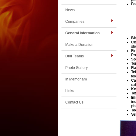
Fo
News
Companies
General Information
Bl
Cl
Make a Donation
sh
Fi
Pr
Drill Teams
Sp
To
Photo Gallery
Fl
Te
te
In Memoriam
Ca
ex
Links
To
Im
in
Contact Us
ph
To
Ve