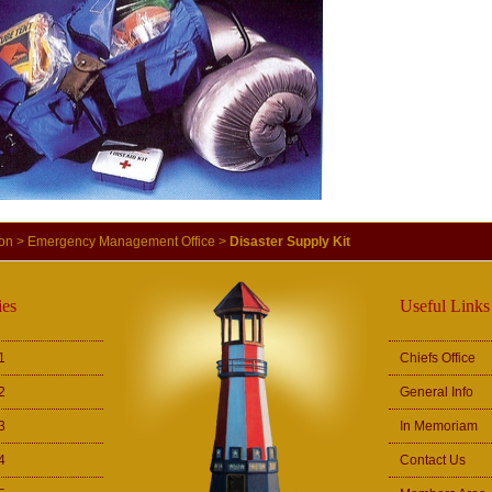
ion
>
Emergency Management Office
>
Disaster Supply Kit
es
Useful Links
1
Chiefs Office
2
General Info
3
In Memoriam
4
Contact Us