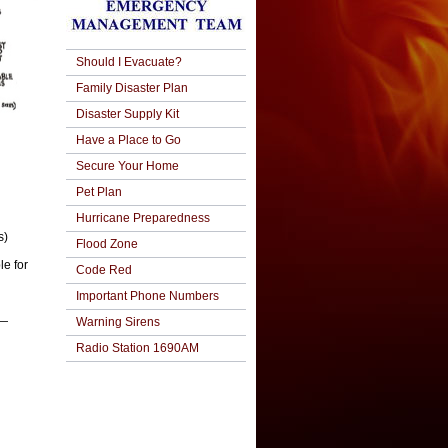
Should I Evacuate?
Family Disaster Plan
Disaster Supply Kit
Have a Place to Go
Secure Your Home
Pet Plan
Hurricane Preparedness
s)
Flood Zone
e for
Code Red
Important Phone Numbers
g—
Warning Sirens
Radio Station 1690AM