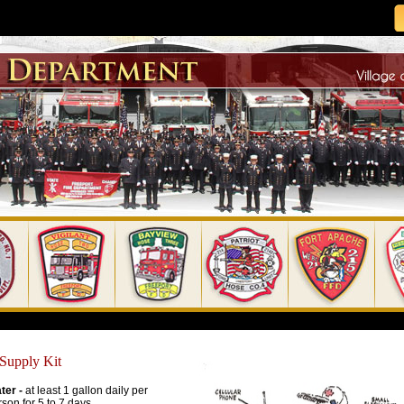
 Supply Kit
ter -
at least 1 gallon daily per
son for 5 to 7 days