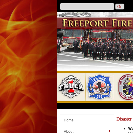
Disaster
Home
Wa
About
per