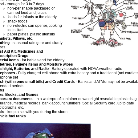
od -
enough for 3 to 7 days
non-perishable packaged or
canned food and juices
foods for infants or the elderly
snack foods
non-electric can opener, cooking
tools, fuel
paper plates, plastic utensils
ankets, Pillows, etc.
othing
- seasonal rain gear and sturdy
oes
rst Aid Kit, Medicines and
escription Drugs
ecial Items
- for babies and the elderly
iletries, Hygiene items and Moisture wipes
ashlight, Batteries
and
Radio -
Battery operated with NOAA weather radio
lephones -
Fully charged cell phone with extra battery and a traditional (not cordles
lephone set
sh (with some small bills) and Credit Cards
- Banks and ATMs may not be availabl
tended periods
Keys
ys, Books, and Games
portant documents
- in a waterproof container or watertight resealable plastic ba
surance, medical records, bank account numbers, Social Security card, up to date
otographs, etc.
ols
- keep a set with you during the storm
hicle fuel tanks