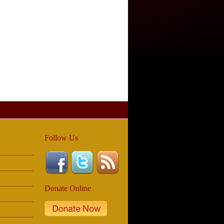
Follow Us
Donate Online