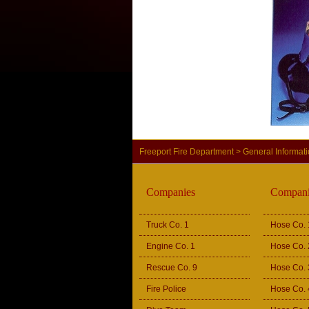
Freeport Fire Department
>
General Informat
Companies
Compani
Truck Co. 1
Hose Co. 
Engine Co. 1
Hose Co. 
Rescue Co. 9
Hose Co. 
Fire Police
Hose Co. 