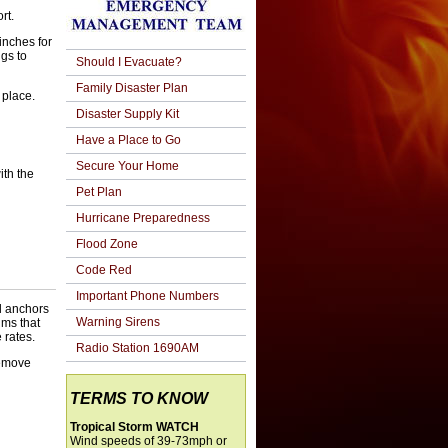
ort.
inches for
ngs to
Should I Evacuate?
Family Disaster Plan
 place.
Disaster Supply Kit
Have a Place to Go
Secure Your Home
ith the
Pet Plan
Hurricane Preparedness
Flood Zone
Code Red
Important Phone Numbers
ll anchors
Warning Sirens
lms that
 rates.
Radio Station 1690AM
remove
TERMS TO KNOW
Tropical Storm WATCH
Wind speeds of 39-73mph or