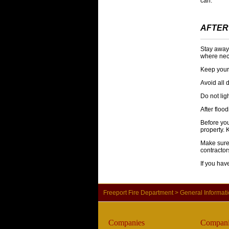
can.
AFTER
Stay away 
where nec
Keep your 
Avoid all
Do not lig
After floo
Before yo
property. 
Make sure 
contractor
If you ha
Freeport Fire Department
>
General Informat
Companies
Compani