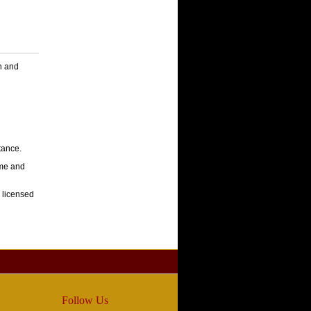
en and
stance.
ome and
 licensed
Follow Us