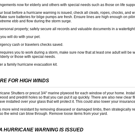
gements now for elderly and others with special needs such as those on life supp
r boat before a hurricane warning is issued, check all cleats, ropes, chocks, and w
Make sure batteries for bilge pumps are fresh. Ensure lines are high enough on pili
extreme ebb and flow during the storm surge.
personal property; safely secure all records and valuable documents in a watertight
you will do with your pet.
gency cash or travelers checks saved.
b requires you to work during a storm, make sure now that at least one adult will be w
elderly or those with special needs.
er a family hurricane evacuation kit.
RE FOR HIGH WINDS
rricane Shutters or precut 3/4" marine plywood for each window of your home. Insta
ywood and predrill holes so that you can put it up quickly. There are also new clear fi
ve installed over your glass that will protect it. This could also lower your insurance
s more wind resistant by removing diseased or damaged limbs, then strategically 
so the wind can blow through. Remove loose items from your yard.
A HURRICANE WARNING IS ISSUED