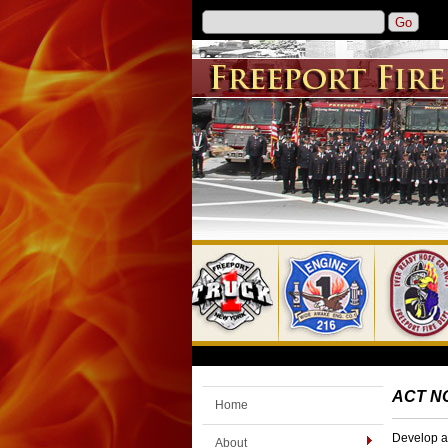
ACT N
Home
Develop a 
About