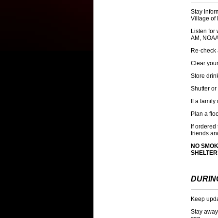
Stay infor
Village of
Listen fo
AM
, NOAA
Re-check 
Clear your
Store drin
Shutter or
If a famil
Plan a flo
If ordere
friends an
NO SMOK
SHELTER
DURIN
Keep updat
Stay away