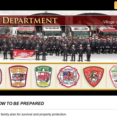
OW TO BE PREPARED
family plan for survival and property protection.