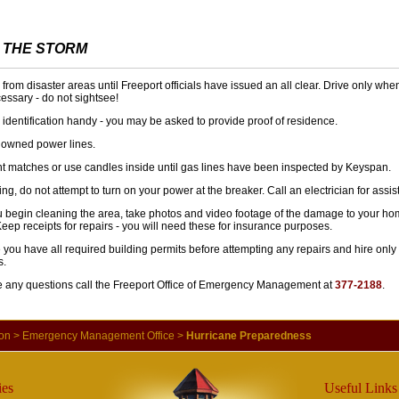
 THE STORM
from disaster areas until Freeport officials have issued an all clear. Drive only wh
essary - do not sightsee!
identification handy - you may be asked to provide proof of residence.
 downed power lines.
ht matches or use candles inside until gas lines have been inspected by Keyspan.
ding, do not attempt to turn on your power at the breaker. Call an electrician for assi
u begin cleaning the area, take photos and video footage of the damage to your h
Keep receipts for repairs - you will need these for insurance purposes.
you have all required building permits before attempting any repairs and hire only
s.
ve any questions call the Freeport Office of Emergency Management at
377-2188
.
ion
>
Emergency Management Office
>
Hurricane Preparedness
es
Useful Links