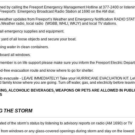
med by calling the Freeport Emergency Management Hotline at 377-2400 or listenin
 Freeport's Emergency Broadcast Radio Station at 1690 on the AM dial.
r weather updates from
Freeport’s Weather and Emergency Notification RADIO STA
 Weather radio, local radio (WGBB, WHLI, WKJY) and local TV stations.
all emergency supplies and equipment.
 yard of all loose objects and secure your boat.
king water in clean containers.
 board all windows.
y member is on life support please make sure you inform the Freeport Electric Depar
od-free evacuation route and know where to go for shelter.
d to evacuate - LEAVE IMMEDIATELY! Take your HURRICANE EVACUATION KIT. Let
d family know where you are going. Turn off water, gas, and electricity before leavin
ING, ALCOHOLIC BEVERAGES, WEAPONS OR PETS ARE ALLOWED IN PUBL
S
G THE STORM
ed of the storm’s status by listening to advisory reports on radio (AM 1690) or TV
 from windows or any glass-covered openings during storm and stay on the lowest 