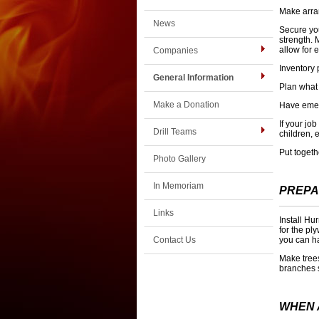
Make arran
News
Secure you
strength. 
allow for 
Companies
Inventory 
General Information
Plan what 
Make a Donation
Have emer
If your jo
Drill Teams
children, 
Put togeth
Photo Gallery
In Memoriam
PREPA
Links
Install Hu
for the pl
Contact Us
you can ha
Make tree
branches 
WHEN 