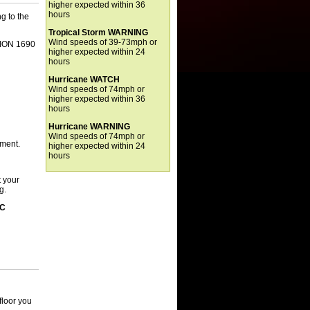
higher expected within 36
hours
g to the
Tropical Storm WARNING
Wind speeds of 39-73mph or
TION 1690
higher expected within 24
hours
Hurricane WATCH
Wind speeds of 74mph or
higher expected within 36
hours
Hurricane WARNING
Wind speeds of 74mph or
tment.
higher expected within 24
hours
 your
g.
IC
floor you